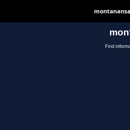
montanansaga
mont
Find informa