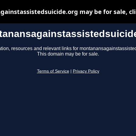
instassistedsuicide.org may be for sale, cli
anansagainstassistedsuicid
tion, resources and relevant links for montanansagainstassiste
This domain may be for sale.
Terms of Service
|
Privacy Policy