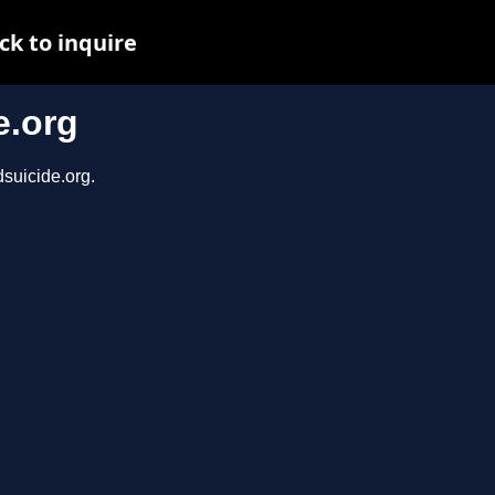
ck to inquire
e.org
dsuicide.org.